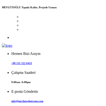
MEVLÜTOĞLU
Yapıda Kalite, Projede Uzman
Hemen Bizi Arayın
+90 531 522 6433
Çalışma Saatleri
9:00am -6:00pm
E-posta Gönderin
info@mevlutoglugroup.com