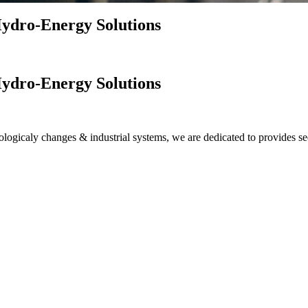
ydro-Energy Solutions
ydro-Energy Solutions
logicaly changes & industrial systems, we are dedicated to provides se