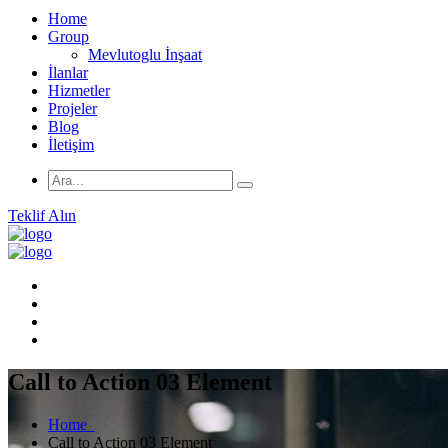
Home
Group
Mevlutoglu İnşaat
İlanlar
Hizmetler
Projeler
Blog
İletişim
Teklif Alın
Call to Action 03 Element
Home
Call to Action 03 Element