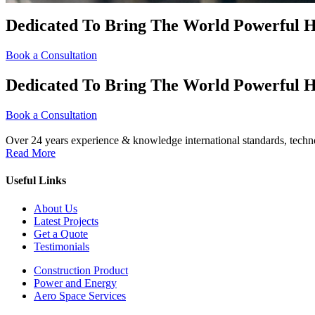
Dedicated To Bring The World Powerful H
Book a Consultation
Dedicated To Bring The World Powerful H
Book a Consultation
Over 24 years experience & knowledge international standards, techno
Read More
Useful Links
About Us
Latest Projects
Get a Quote
Testimonials
Construction Product
Power and Energy
Aero Space Services