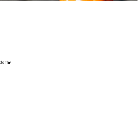
ds the