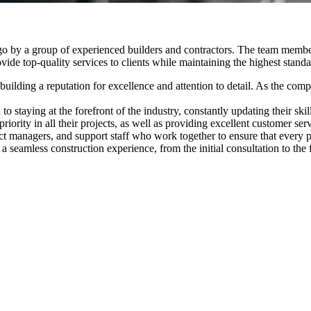
o by a group of experienced builders and contractors. The team member
ide top-quality services to clients while maintaining the highest standa
s, building a reputation for excellence and attention to detail. As the 
o staying at the forefront of the industry, constantly updating their s
riority in all their projects, as well as providing excellent customer s
 managers, and support staff who work together to ensure that every pr
 a seamless construction experience, from the initial consultation to the