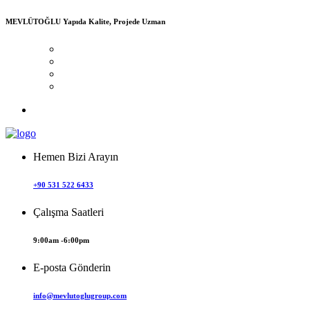
MEVLÜTOĞLU
Yapıda Kalite, Projede Uzman
Hemen Bizi Arayın
+90 531 522 6433
Çalışma Saatleri
9:00am -6:00pm
E-posta Gönderin
info@mevlutoglugroup.com