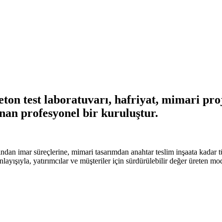
on test laboratuvarı, hafriyat, mimari proje
nan profesyonel bir kuruluştur.
ndan imar süreçlerine, mimari tasarımdan anahtar teslim inşaata kadar t
anlayışıyla, yatırımcılar ve müşteriler için sürdürülebilir değer üreten m