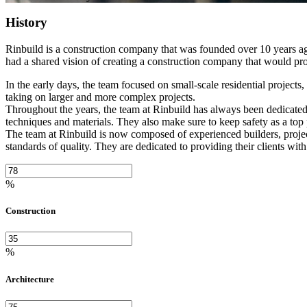
History
Rinbuild is a construction company that was founded over 10 years ag
had a shared vision of creating a construction company that would prov
In the early days, the team focused on small-scale residential project
taking on larger and more complex projects.
Throughout the years, the team at Rinbuild has always been dedicated t
techniques and materials. They also make sure to keep safety as a top p
The team at Rinbuild is now composed of experienced builders, project
standards of quality. They are dedicated to providing their clients with
%
Construction
%
Architecture