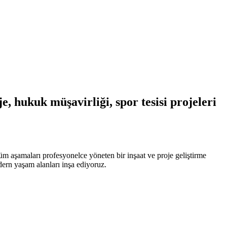
, hukuk müşavirliği, spor tesisi projeleri
üm aşamaları profesyonelce yöneten bir inşaat ve proje geliştirme
odern yaşam alanları inşa ediyoruz.