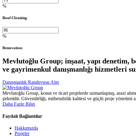
%
Roof Cleaning
%
Renovation
Mevlutoğlu Group; inşaat, yapı denetim, bet
ve gayrimenkul danışmanlığı hizmetleri su
Danışmanlık Randevusu Alın
Mevlutoğlu Group, konut ve ticari projelerde uzmanlaşmış, arazi alımı
şirketidir. Güvenilirliği, mühendislik kalitesi ve güçlü proje yönetimi 
Daha Fazle Bilgi
Faydalı Bağlantılar
Hakkımızda
Projeler