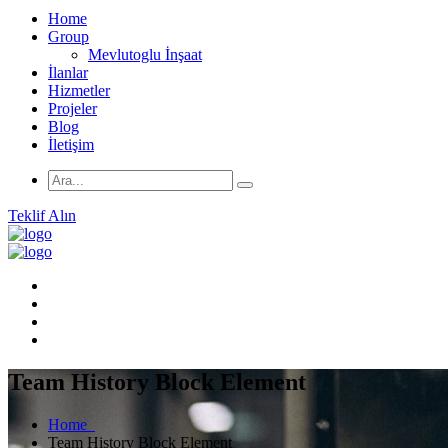
Home
Group
Mevlutoglu İnşaat
İlanlar
Hizmetler
Projeler
Blog
İletişim
Teklif Alın
Team History Block Element
Home
Team History Block Element