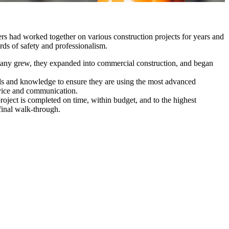
s had worked together on various construction projects for years and
rds of safety and professionalism.
company grew, they expanded into commercial construction, and began
kills and knowledge to ensure they are using the most advanced
ervice and communication.
oject is completed on time, within budget, and to the highest
 final walk-through.